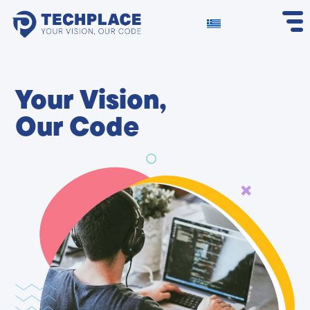
Your Vision,
Our Code