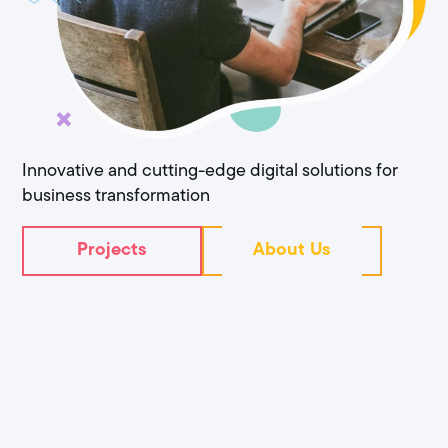
Innovative and cutting-edge digital solutions for
business transformation
Projects
About Us