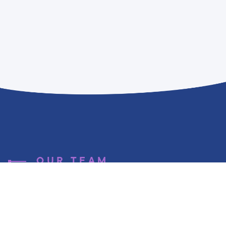
OUR TEAM
A few words
about us ...
Techplace was founded in 2013