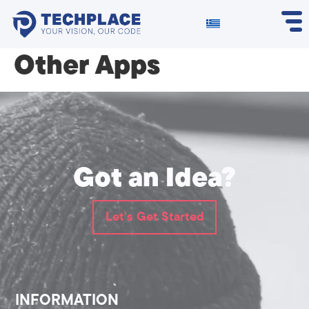
Other Apps
Got an Idea?
Let's Get Started
INFORMATION