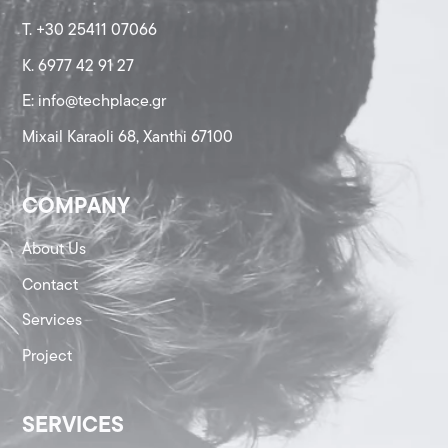
T. +30 25411 07066
K. 6977 42 91 27
Ε: info@techplace.gr
Mixail Karaoli 68, Xanthi 67100
COMPANY
About Us
Contact
Services
Project
SERVICES