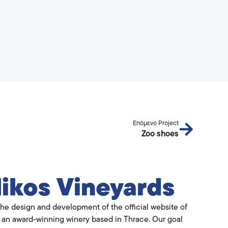
Επόμενο Project
Zoo shoes
ikos Vineyards
he design and development of the official website of
, an award-winning winery based in Thrace. Our goal