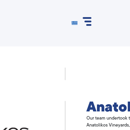
Anatol
Our team undertook t
Anatolikos Vineyards