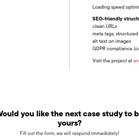
Loading speed optimi
SEO-friendly struct
clean URLs
meta tags, structured
alt text on images
GDPR compliance (coo
Visit the project at
an
ould you like the next case study to 
yours?
Fill out the form, we will respond immediately!