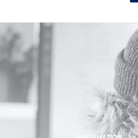
Alternative:
INFORMATION