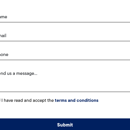
I have read and accept the
terms and conditions