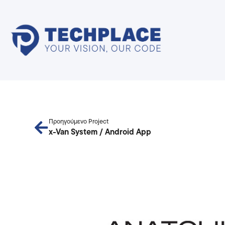
Προηγούμενο Project
x-Van System / Android App