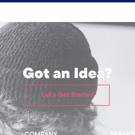
Got an Idea?
Let's Get Started
COMPANY
SERVIC