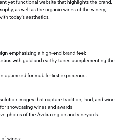
ant yet functional website that highlights the brand,
ophy, as well as the organic wines of the winery,
with today’s aesthetics.
ign emphasizing a high-end brand feel;
hetics with gold and earthy tones complementing the
gn optimized for mobile-first experience.
solution images that capture tradition, land, and wine
 for showcasing wines and awards
ve photos of the Avdira region and vineyards.
 of wines: