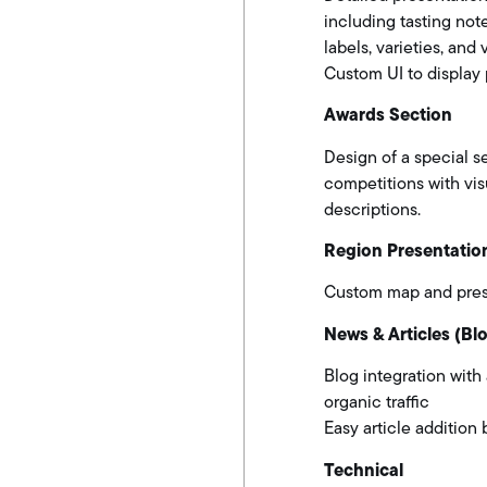
including tasting not
labels, varieties, and 
Custom UI to display 
Awards Section
Design of a special s
competitions with vi
descriptions.
Region Presentatio
Custom map and prese
News & Articles (Bl
Blog integration with
organic traffic
Easy article addition 
Technical