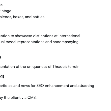
es
vintage
pieces, boxes, and bottles.
ection to showcase distinctions at international
sual medal representations and accompanying
n
ntation of the uniqueness of Thrace’s terroir
og)
 articles and news for SEO enhancement and attracting
by the client via CMS.