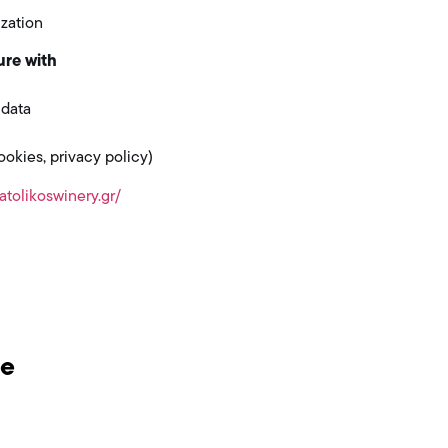
zation
ure with
 data
kies, privacy policy)
atolikoswinery.gr/
be