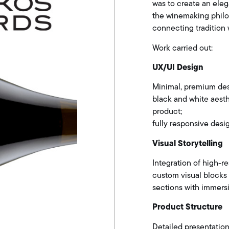
was to create an eleg
the winemaking philos
connecting tradition 
Work carried out:
UX/UI Design
Minimal, premium des
black and white aest
product;
fully responsive desi
Visual Storytelling
Integration of high-re
custom visual blocks
sections with immersi
Product Structure
Detailed presentation