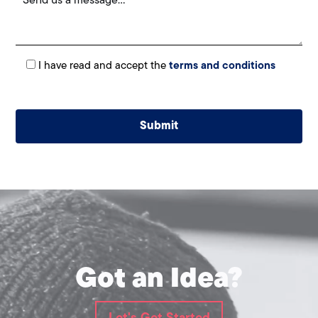
I have read and accept the
terms and conditions
Alternative:
Got an Idea?