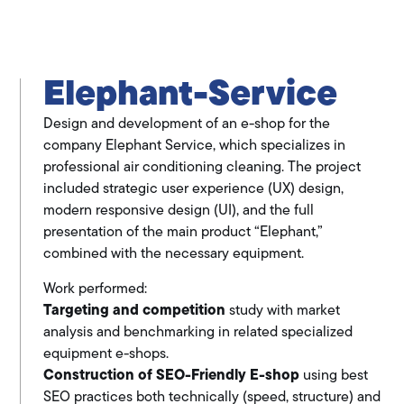
Elephant-Service
Design and development of an e-shop for the
company Elephant Service, which specializes in
professional air conditioning cleaning. The project
included strategic user experience (UX) design,
modern responsive design (UI), and the full
presentation of the main product “Elephant,”
combined with the necessary equipment.
Work performed:
Targeting and competition
study with market
analysis and benchmarking in related specialized
equipment e-shops.
Construction of SEO-Friendly E-shop
using best
SEO practices both technically (speed, structure) and