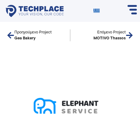
Προηγούμενο Project
Επόμενο Project
Gea Bakery
MOTIVO Thassos