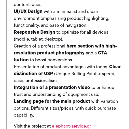
content-wise.
UI/UX Design
with a minimalist and clean
environment emphasizing product highlighting,
functionality, and ease of navigation.
Responsive Design
to optimize for all devices
(mobile, tablet, desktop).
Creation of a professional
hero section with high-
resolution product photography
and a
CTA
button
to boost conversions.
Presentation of product advantages with icons.
Clear
distinction of USP
(Unique Selling Points): speed,
ease, professionalism.
Integration of a presentation video
to enhance
trust and understanding of equipment use.
Landing page for the main product
with variation
options. Different sizes/prices, with quick purchase
capability.
Visit the project at
elephant-service.gr