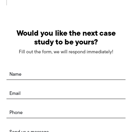
Would you like the next case
study to be yours?
Fill out the form, we will respond immediately!