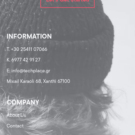
Let's Get Started
INFORMATION
T. +30 25411 07066
K. 6977 42 91 27
Ε: info@techplace.gr
Mixail Karaoli 68, Xanthi 67100
COMPANY
About Us
Contact