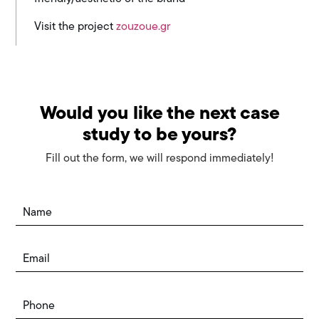
Visit the project
zouzoue.gr
Would you like the next case
study to be yours?
Fill out the form, we will respond immediately!