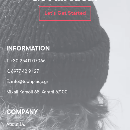
Let's Get Started
INFORMATION
T. +30 25411 07066
K. 6977 42 91 27
Ε: info@techplace.gr
Mixail Karaoli 68, Xanthi 67100
COMPANY
About Us