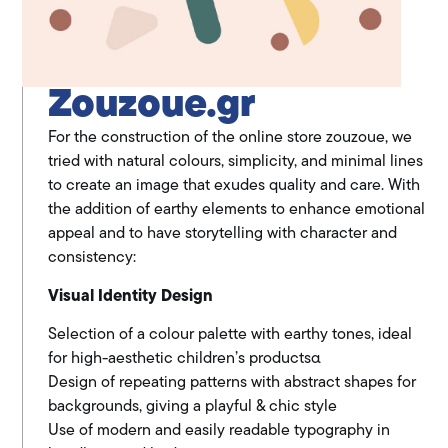
Zouzoue.gr
For the construction of the online store zouzoue, we
tried with natural colours, simplicity, and minimal lines
to create an image that exudes quality and care. With
the addition of earthy elements to enhance emotional
appeal and to have storytelling with character and
consistency:
Visual Identity Design
Selection of a colour palette with earthy tones, ideal
for high-aesthetic children’s productsα
Design of repeating patterns with abstract shapes for
backgrounds, giving a playful & chic style
Use of modern and easily readable typography in