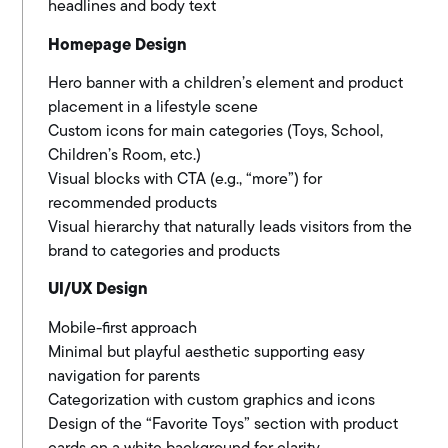
headlines and body text
Homepage Design
Hero banner with a children’s element and product
placement in a lifestyle scene
Custom icons for main categories (Toys, School,
Children’s Room, etc.)
Visual blocks with CTA (e.g., “more”) for
recommended products
Visual hierarchy that naturally leads visitors from the
brand to categories and products
UI/UX Design
Mobile-first approach
Minimal but playful aesthetic supporting easy
navigation for parents
Categorization with custom graphics and icons
Design of the “Favorite Toys” section with product