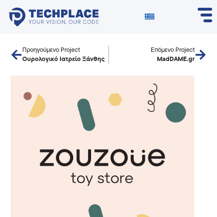
Προηγούμενο Project
Επόμενο Project
Ουρολογικό Ιατρείο Ξάνθης
MadDAME.gr