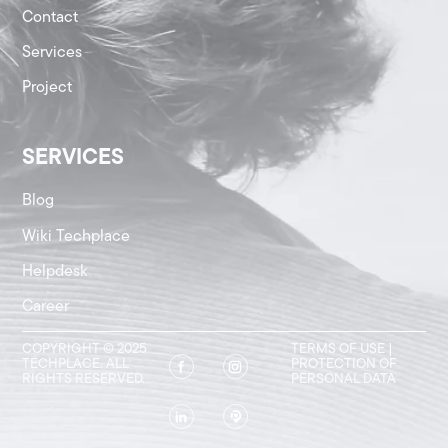
Contact
Services
Project
SERVICES
Blog
Wiki Techplace
Helpdesk
Career
COPYRIGHT © 2025
TERMS OF USE
|
TECHPLACE. ALL
PROTECTION OF
RIGHTS RESERVED.
PERSONAL DATA