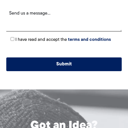
I have read and accept the
terms and conditions
Alternative:
Got an Idea?