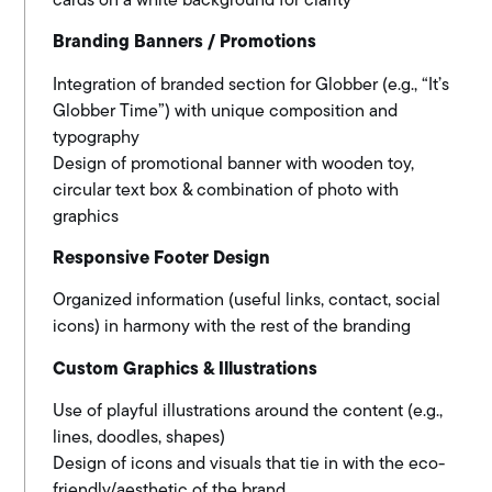
cards on a white background for clarity
Branding Banners / Promotions
Integration of branded section for Globber (e.g., “It’s
Globber Time”) with unique composition and
typography
Design of promotional banner with wooden toy,
circular text box & combination of photo with
graphics
Responsive Footer Design
Organized information (useful links, contact, social
icons)
in harmony with the rest of the branding
Custom Graphics & Illustrations
Use of playful illustrations around the content (e.g.,
lines, doodles, shapes)
Design of icons and visuals that tie in with the eco-
friendly/aesthetic of the brand